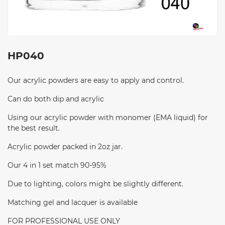
HP040
Our acrylic powders are easy to apply and control.
Can do both dip and acrylic
Using our acrylic powder with monomer (EMA liquid) for
the best result.
Acrylic powder packed in 2oz jar.
Our 4 in 1 set match 90-95%
Due to lighting, colors might be slightly different.
Matching gel and lacquer is available
FOR PROFESSIONAL USE ONLY