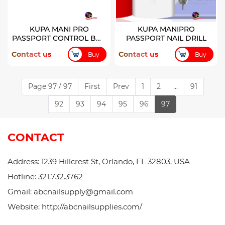
KUPA MANI PRO
KUPA MANIPRO
PASSPORT CONTROL BOX
PASSPORT NAIL DRILL
ONLY
Contact us
Contact us
Buy
Buy
Page 97 / 97
First
Prev
1
2
...
91
92
93
94
95
96
97
CONTACT
Address: 1239 Hillcrest St, Orlando, FL 32803, USA
Hotline: 321.732.3762
Gmail: abcnailsupply@gmail.com
Website: http://abcnailsupplies.com/