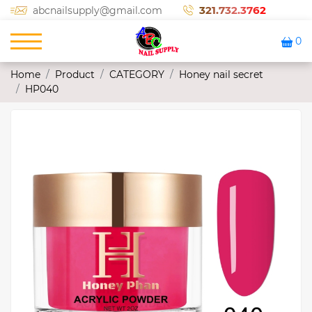
321.732.3762
abcnailsupply@gmail.com
0
Home
Product
CATEGORY
Honey nail secret
HP040