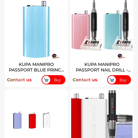
KUPA MANIPRO
KUPA MANIPRO
PASSPORT BLUE PRINCE
PASSPORT NAIL DRILL -
COLOR CONTROL BOX
PRINCE & PRINCESS
Contact us
Contact us
Buy
Buy