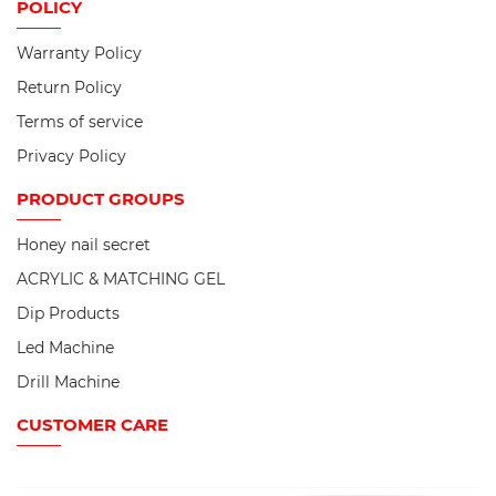
POLICY
Warranty Policy
Return Policy
Terms of service
Privacy Policy
PRODUCT
GROUPS
Honey nail secret
ACRYLIC & MATCHING GEL
Dip Products
Led Machine
Drill Machine
CUSTOMER CARE