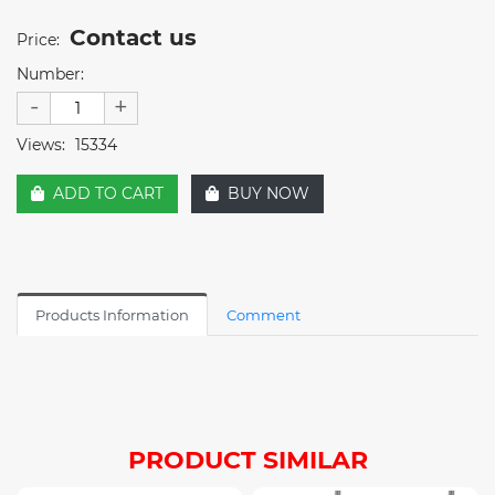
Contact us
Price:
Number:
-
+
Views:
15334
ADD TO CART
BUY NOW
Products Information
Comment
PRODUCT SIMILAR