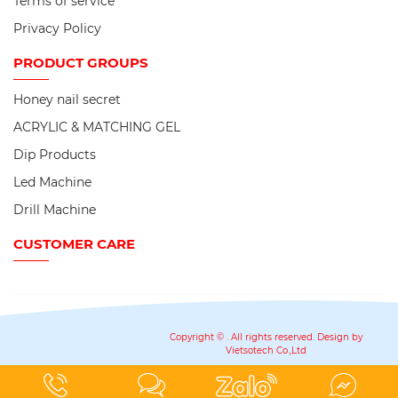
Terms of service
Privacy Policy
PRODUCT
GROUPS
Honey nail secret
ACRYLIC & MATCHING GEL
Dip Products
Led Machine
Drill Machine
CUSTOMER CARE
Copyright ©
. All rights reserved. Design by
Vietsotech Co.,Ltd