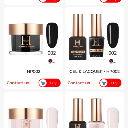
HP002
GEL & LACQUER - HP002
Contact us
Contact us
Buy
Buy