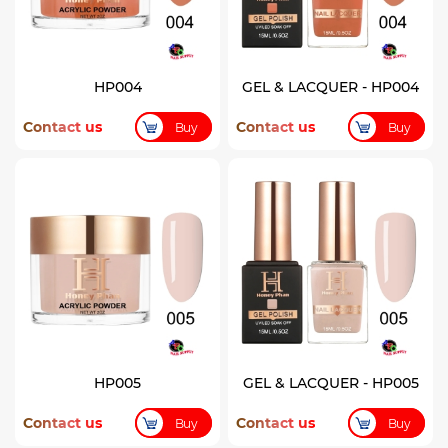
HP004
GEL & LACQUER - HP004
Contact us
Contact us
Buy
Buy
HP005
GEL & LACQUER - HP005
Contact us
Contact us
Buy
Buy