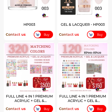
HP003
GEL & LACQUER - HP003
Contact us
Contact us
Buy
Buy
FULL LINE 4 IN 1 PREMIUM
FULL LINE 4 IN 1 PREMIUM
ACRYLIC + GEL &
ACRYLIC + GEL &
LACQUER 320 COLORS
LACQUER 120 COLORS (
Contact us
Contact us
Buy
Buy
HP001-HP120)