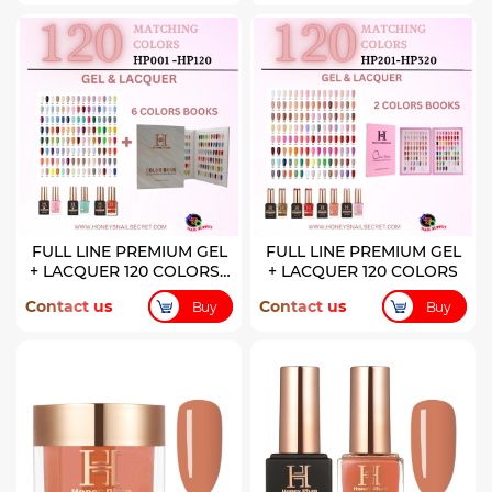
FULL LINE PREMIUM GEL
FULL LINE PREMIUM GEL
+ LACQUER 120 COLORS (
+ LACQUER 120 COLORS
HP001-HP120)
Contact us
Contact us
Buy
Buy