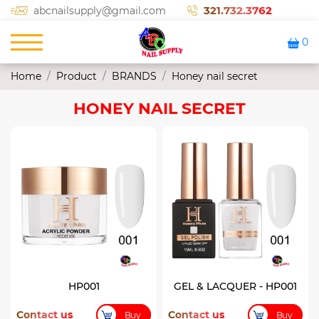
321.732.3762
abcnailsupply@gmail.com
0
Home
Product
BRANDS
Honey nail secret
HONEY NAIL SECRET
HP001
GEL & LACQUER - HP001
Contact us
Contact us
Buy
Buy