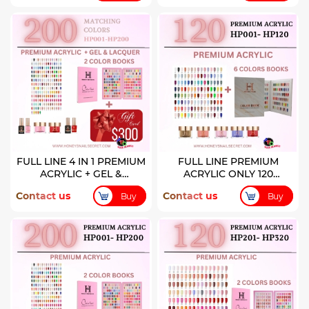
FULL LINE 4 IN 1 PREMIUM
FULL LINE PREMIUM
ACRYLIC + GEL &
ACRYLIC ONLY 120
LACQUER 200 COLORS
COLORS ( HP001-HP120)
Contact us
Contact us
Buy
Buy