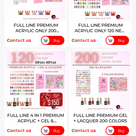
FULL LINE PREMIUM
FULL LINE PREMIUM
ACRYLIC ONLY 200
ACRYLIC ONLY 120 NEW
COLORS
COLORS
Contact us
Contact us
Buy
Buy
FULL LINE 4 IN 1 PREMIUM
FULL LINE PREMIUM GEL
ACRYLIC + GEL &
+ LACQUER 200 COLORS
LACQUER 120 NEW
Contact us
Contact us
Buy
Buy
COLORS