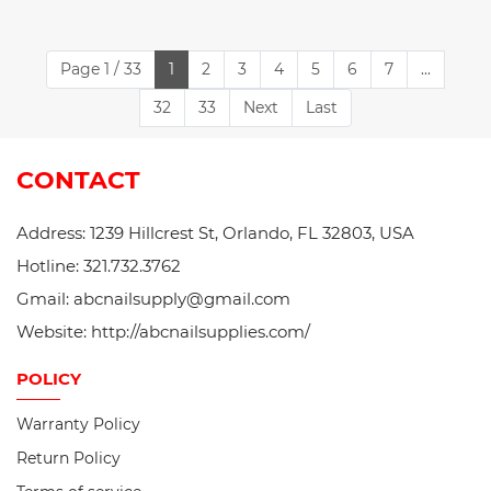
Page 1 / 33
1
2
3
4
5
6
7
...
32
33
Next
Last
CONTACT
Address: 1239 Hillcrest St, Orlando, FL 32803, USA
Hotline: 321.732.3762
Gmail: abcnailsupply@gmail.com
Website: http://abcnailsupplies.com/
POLICY
Warranty Policy
Return Policy