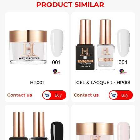
PRODUCT SIMILAR
HP001
GEL & LACQUER - HP001
Contact us
Contact us
Buy
Buy