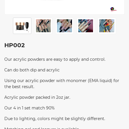
HP002
Our acrylic powders are easy to apply and control.
Can do both dip and acrylic
Using our acrylic powder with monomer (EMA liquid) for
the best result.
Acrylic powder packed in 2oz jar.
Our 4 in 1 set match 90%
Due to lighting, colors might be slightly different.