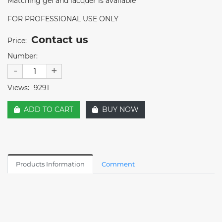
Matching gel and lacquer is available
FOR PROFESSIONAL USE ONLY
Contact us
Price:
Number:
-
+
Views:
9291
ADD TO CART
BUY NOW
Products Information
Comment