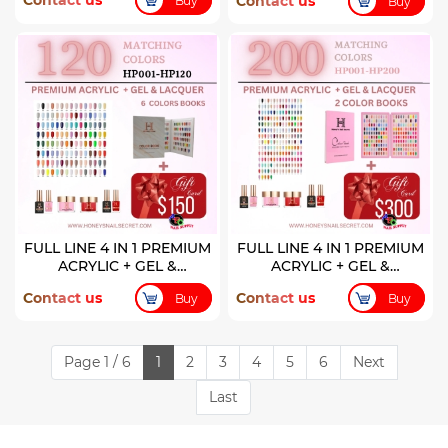
Contact us
Contact us
Buy
Buy
FULL LINE 4 IN 1 PREMIUM
FULL LINE 4 IN 1 PREMIUM
ACRYLIC + GEL &
ACRYLIC + GEL &
LACQUER 120 COLORS (
LACQUER 200 COLORS
Contact us
Contact us
Buy
Buy
HP001-HP120)
Page 1 / 6
1
2
3
4
5
6
Next
Last