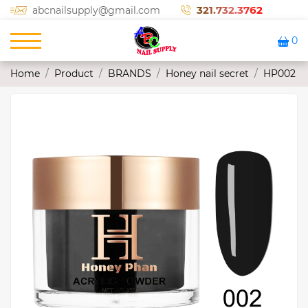
321.732.3762
abcnailsupply@gmail.com
0
Home
Product
BRANDS
Honey nail secret
HP002