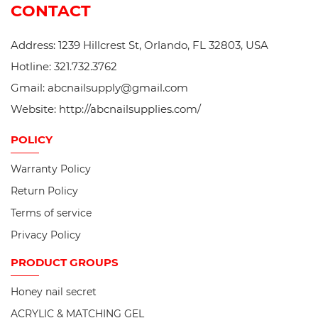
CONTACT
Address: 1239 Hillcrest St, Orlando, FL 32803, USA
Hotline: 321.732.3762
Gmail: abcnailsupply@gmail.com
Website: http://abcnailsupplies.com/
POLICY
Warranty Policy
Return Policy
Terms of service
Privacy Policy
PRODUCT
GROUPS
Honey nail secret
ACRYLIC & MATCHING GEL