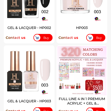
GEL & LACQUER - HP002
HP003
Contact us
Contact us
Buy
Buy
FULL LINE 4 IN 1 PREMIUM
GEL & LACQUER - HP003
ACRYLIC + GEL &
LACQUER 320 COLORS