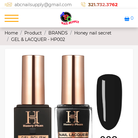
321.732.3762
abcnailsupply@gmail.com
0
Home
Product
BRANDS
Honey nail secret
GEL & LACQUER - HP002