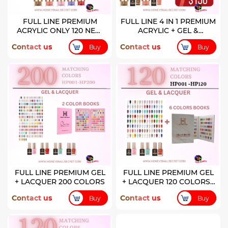
FULL LINE PREMIUM
FULL LINE 4 IN 1 PREMIUM
ACRYLIC ONLY 120 NEW
ACRYLIC + GEL &
COLORS
LACQUER 120 NEW
Contact us
Contact us
Buy
Buy
COLORS
FULL LINE PREMIUM GEL
FULL LINE PREMIUM GEL
+ LACQUER 200 COLORS
+ LACQUER 120 COLORS (
HP001-HP120)
Contact us
Contact us
Buy
Buy