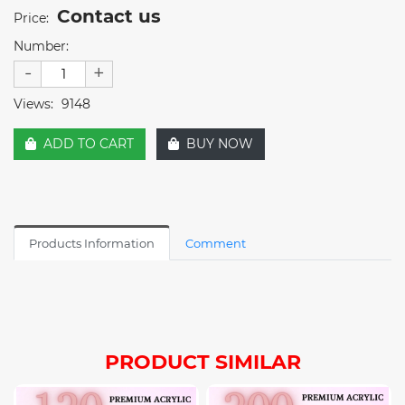
Contact us
Price:
Number:
-
+
Views:
9148
ADD TO CART
BUY NOW
Products Information
Comment
PRODUCT SIMILAR