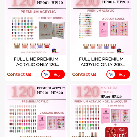
FULL LINE PREMIUM
FULL LINE PREMIUM
ACRYLIC ONLY 120
ACRYLIC ONLY 200
COLORS ( HP001-HP120)
COLORS
Contact us
Contact us
Buy
Buy