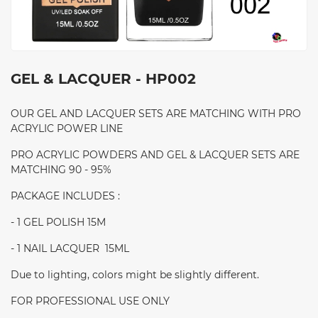
GEL & LACQUER - HP002
OUR GEL AND LACQUER SETS ARE MATCHING WITH PRO
ACRYLIC POWER LINE
PRO ACRYLIC POWDERS AND GEL & LACQUER SETS ARE
MATCHING 90 - 95%
PACKAGE INCLUDES :
- 1 GEL POLISH 15M
- 1 NAIL LACQUER 15ML
Due to lighting, colors might be slightly different.
FOR PROFESSIONAL USE ONLY