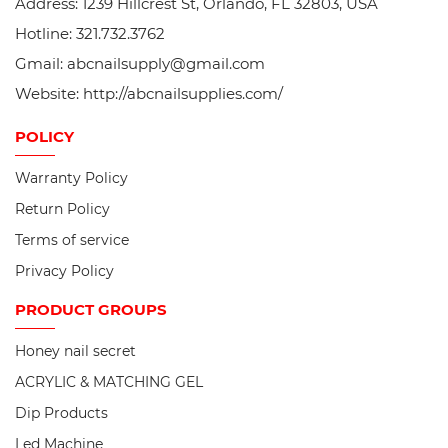
Address: 1239 Hillcrest St, Orlando, FL 32803, USA
Hotline: 321.732.3762
Gmail: abcnailsupply@gmail.com
Website: http://abcnailsupplies.com/
POLICY
Warranty Policy
Return Policy
Terms of service
Privacy Policy
PRODUCT
GROUPS
Honey nail secret
ACRYLIC & MATCHING GEL
Dip Products
Led Machine