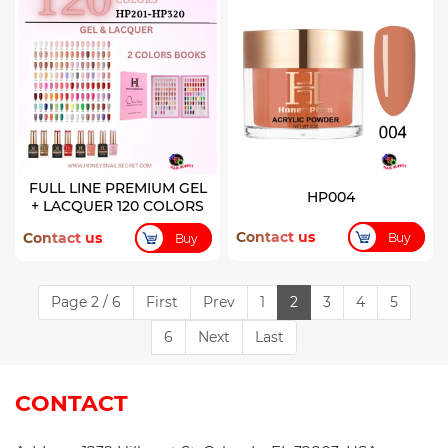
FULL LINE PREMIUM GEL
HP004
+ LACQUER 120 COLORS
Contact us
Contact us
Buy
Buy
Page 2 / 6
First
Prev
1
2
3
4
5
6
Next
Last
CONTACT