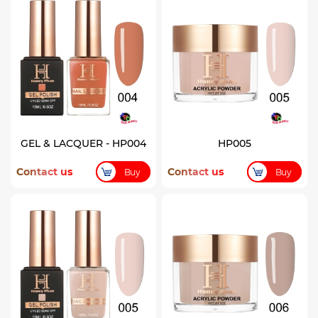
GEL & LACQUER - HP004
HP005
Contact us
Contact us
Buy
Buy