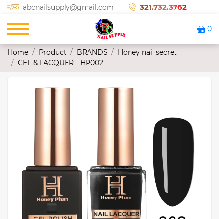
321.732.3762
abcnailsupply@gmail.com
0
Home
Product
BRANDS
Honey nail secret
GEL & LACQUER - HP002