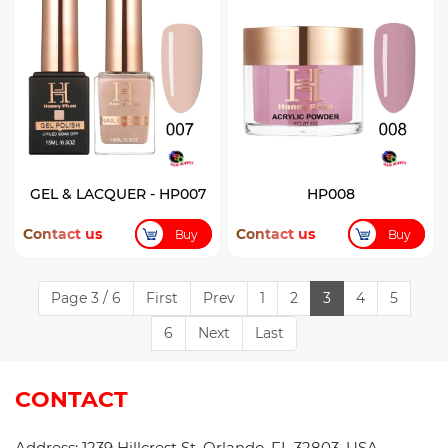
GEL & LACQUER - HP007
HP008
Contact us
Contact us
Buy
Buy
Page 3 / 6
First
Prev
1
2
3
4
5
6
Next
Last
CONTACT
Address: 1239 Hillcrest St, Orlando, FL 32803, USA