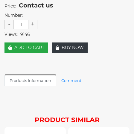
Contact us
Price:
Number:
-
+
Views:
9146
ADD TO CART
BUY NOW
Products Information
Comment
PRODUCT SIMILAR