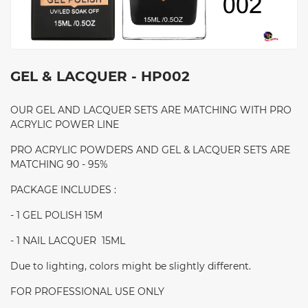
GEL & LACQUER - HP002
OUR GEL AND LACQUER SETS ARE MATCHING WITH PRO
ACRYLIC POWER LINE
PRO ACRYLIC POWDERS AND GEL & LACQUER SETS ARE
MATCHING 90 - 95%
PACKAGE INCLUDES :
- 1 GEL POLISH 15M
- 1 NAIL LACQUER 15ML
Due to lighting, colors might be slightly different.
FOR PROFESSIONAL USE ONLY