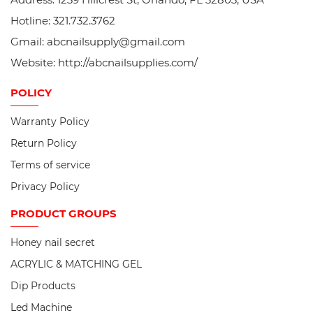
Hotline: 321.732.3762
Gmail: abcnailsupply@gmail.com
Website: http://abcnailsupplies.com/
POLICY
Warranty Policy
Return Policy
Terms of service
Privacy Policy
PRODUCT
GROUPS
Honey nail secret
ACRYLIC & MATCHING GEL
Dip Products
Led Machine