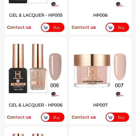
GEL & LACQUER - HP005
HP006
Contact us
Contact us
Buy
Buy
GEL & LACQUER - HP006
HP007
Contact us
Contact us
Buy
Buy