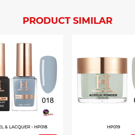
PRODUCT SIMILAR
EL & LACQUER - HP018
HP019