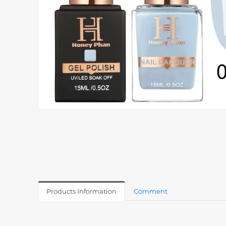
Products Information
Comment