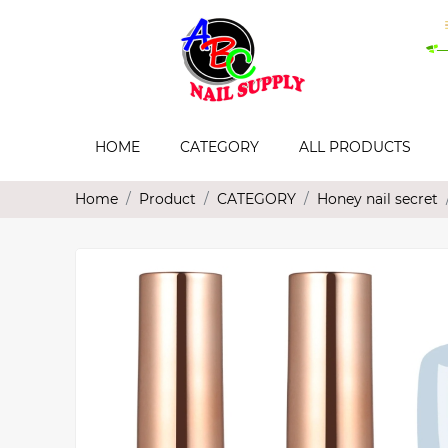
HOME
CATEGORY
ALL PRODUCTS
Home
Product
CATEGORY
Honey nail secret