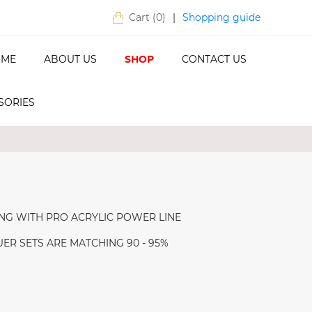
Shopping guide
Cart (
0
)
|
ME
ABOUT US
SHOP
CONTACT US
SORIES
NG WITH PRO ACRYLIC POWER LINE
R SETS ARE MATCHING 90 - 95%