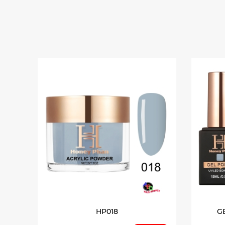
HP018
G