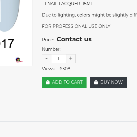
- 1 NAIL LACQUER 15ML
Due to lighting, colors might be slightly dif
FOR PROFESSIONAL USE ONLY
Contact us
Price:
Number:
-
+
Views:
16308
ADD TO CART
BUY NOW