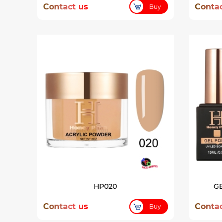
Contact us
Contac
Buy
HP020
GE
Contact us
Contac
Buy