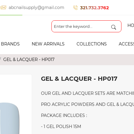
321.732.3762
abcnailsupply@gmail.com
HO
BRANDS
NEW ARRIVALS
COLLECTIONS
ACCES
GEL & LACQUER - HP017
GEL & LACQUER - HP017
OUR GEL AND LACQUER SETS ARE MATCHI
PRO ACRYLIC POWDERS AND GEL & LACQUE
PACKAGE INCLUDES :
- 1 GEL POLISH 15M