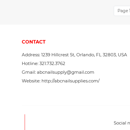
Page 1
CONTACT
Address: 1239 Hillcrest St, Orlando, FL 32803, USA
Hotline: 321.732.3762
Gmail: abcnailsupply@gmail.com
Website: http://abcnailsupplies.com/
Social 