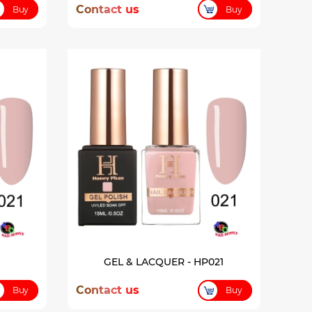
Contact us
Buy
Buy
GEL & LACQUER - HP021
Contact us
Buy
Buy