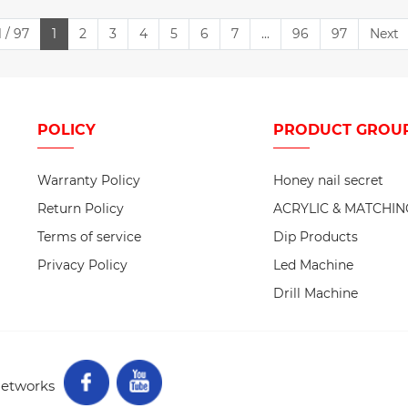
 / 97
1
2
3
4
5
6
7
...
96
97
Next
POLICY
PRODUCT
GROU
Warranty Policy
Honey nail secret
Return Policy
ACRYLIC & MATCHIN
Terms of service
Dip Products
Privacy Policy
Led Machine
Drill Machine
networks