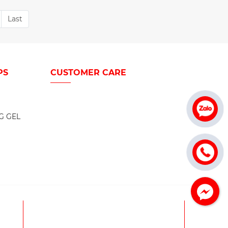
Last
PS
CUSTOMER CARE
G GEL