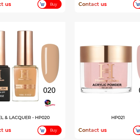
t us
Contact us
Buy
L & LACQUER - HP020
HP021
t us
Contact us
Buy