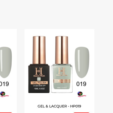
GEL & LACQUER - HP019