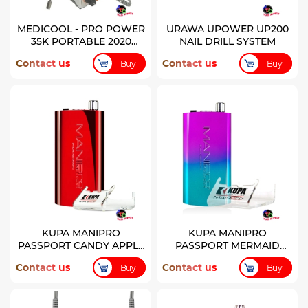
MEDICOOL - PRO POWER
URAWA UPOWER UP200
35K PORTABLE 2020
NAIL DRILL SYSTEM
MODEL RECHARGEABLE
Contact us
Contact us
Buy
Buy
FILE - SILVER
KUPA MANIPRO
KUPA MANIPRO
PASSPORT CANDY APPLE
PASSPORT MERMAID
RED COLOR CONTROL
CONTROL BOX
Contact us
Contact us
Buy
Buy
BOX