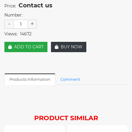
Contact us
Price:
Number:
-
+
Views:
14672
ADD TO CART
BUY NOW
Products Information
Comment
PRODUCT SIMILAR