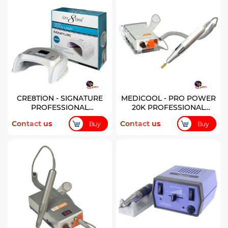
CRE8TION - SIGNATURE
MEDICOOL - PRO POWER
PROFESSIONAL
20K PROFESSIONAL
CORDLESS LED/UV LAMP
RECHARGEABLE
Contact us
Contact us
Buy
Buy
- WHITE
MANICURE FILE - PEARL
WHITE