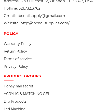
Address: 1239 Hillcrest St, Orlando, FL 32803, USA
Hotline: 321.732.3762
Gmail: abcnailsupply@gmail.com
Website: http://abcnailsupplies.com/
POLICY
Warranty Policy
Return Policy
Terms of service
Privacy Policy
PRODUCT
GROUPS
Honey nail secret
ACRYLIC & MATCHING GEL
Dip Products
Led Machine