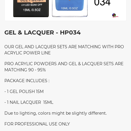
GEL & LACQUER - HP034
OUR GEL AND LACQUER SETS ARE MATCHING WITH PRO
ACRYLIC POWER LINE
PRO ACRYLIC POWDERS AND GEL & LACQUER SETS ARE
MATCHING 90 - 95%
PACKAGE INCLUDES :
- 1 GEL POLISH 15M
- 1 NAIL LACQUER 15ML
Due to lighting, colors might be slightly different.
FOR PROFESSIONAL USE ONLY