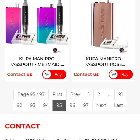
KUPA MANIPRO
KUPA MANIPRO
PASSPORT - MERMAID &
PASSPORT ROSE
PIXIE LIMITED EDITION
CONTROL BOX
Contact us
Contact us
Buy
Buy
Page 95 / 97
First
Prev
1
2
...
91
92
93
94
95
96
97
Next
Last
CONTACT