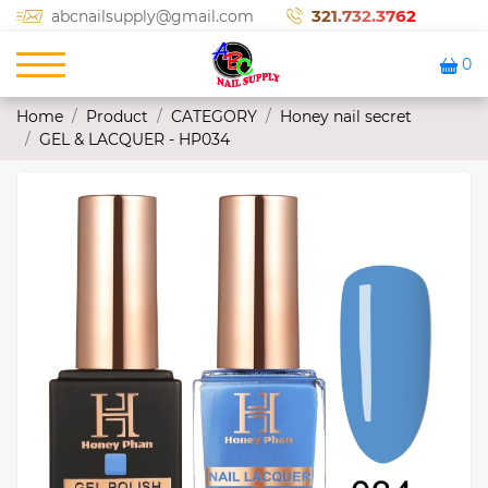
321.732.3762
abcnailsupply@gmail.com
0
Home
Product
CATEGORY
Honey nail secret
GEL & LACQUER - HP034