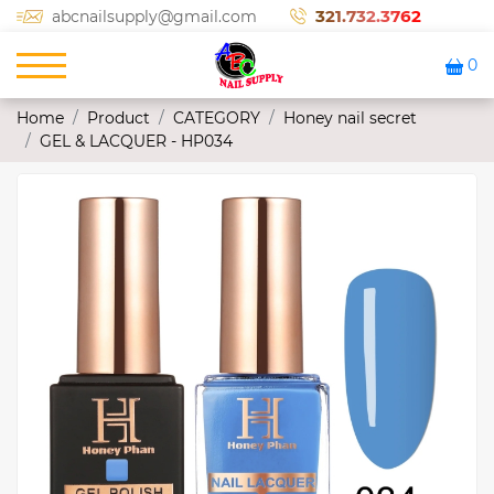
321.732.3762
abcnailsupply@gmail.com
0
Home
Product
CATEGORY
Honey nail secret
GEL & LACQUER - HP034