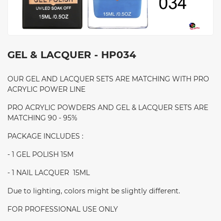
GEL & LACQUER - HP034
OUR GEL AND LACQUER SETS ARE MATCHING WITH PRO
ACRYLIC POWER LINE
PRO ACRYLIC POWDERS AND GEL & LACQUER SETS ARE
MATCHING 90 - 95%
PACKAGE INCLUDES :
- 1 GEL POLISH 15M
- 1 NAIL LACQUER 15ML
Due to lighting, colors might be slightly different.
FOR PROFESSIONAL USE ONLY