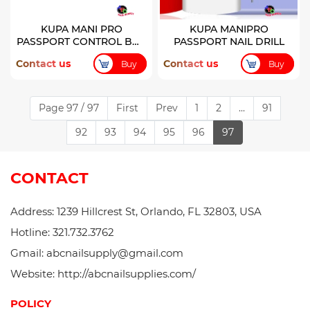
KUPA MANI PRO
KUPA MANIPRO
PASSPORT CONTROL BOX
PASSPORT NAIL DRILL
ONLY
Contact us
Contact us
Buy
Buy
Page 97 / 97
First
Prev
1
2
...
91
92
93
94
95
96
97
CONTACT
Address: 1239 Hillcrest St, Orlando, FL 32803, USA
Hotline: 321.732.3762
Gmail: abcnailsupply@gmail.com
Website: http://abcnailsupplies.com/
POLICY