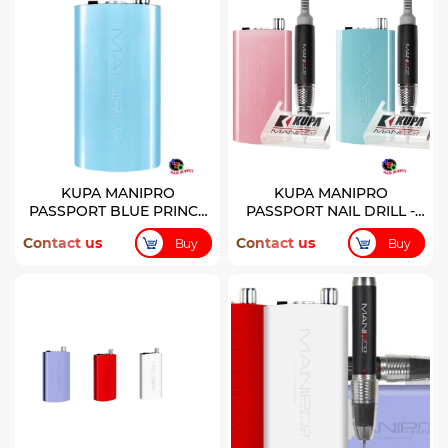
KUPA MANIPRO
KUPA MANIPRO
PASSPORT BLUE PRINCE
PASSPORT NAIL DRILL -
COLOR CONTROL BOX
PRINCE & PRINCESS
Contact us
Contact us
Buy
Buy