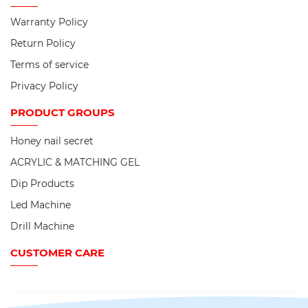
Warranty Policy
Return Policy
Terms of service
Privacy Policy
PRODUCT
GROUPS
Honey nail secret
ACRYLIC & MATCHING GEL
Dip Products
Led Machine
Drill Machine
CUSTOMER CARE