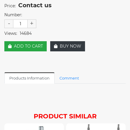
Contact us
Price:
Number:
-
+
Views:
14684
ADD TO CART
BUY NOW
Products Information
Comment
PRODUCT SIMILAR