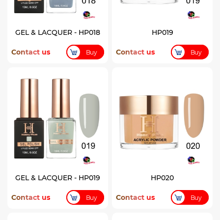
GEL & LACQUER - HP018
HP019
Contact us
Contact us
Buy
Buy
GEL & LACQUER - HP019
HP020
Contact us
Contact us
Buy
Buy