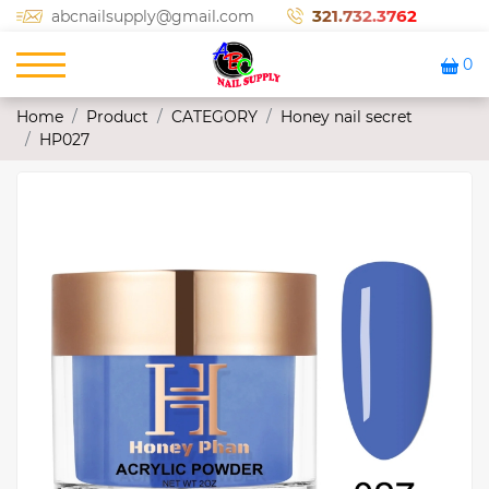
321.732.3762
abcnailsupply@gmail.com
0
Home
Product
CATEGORY
Honey nail secret
HP027