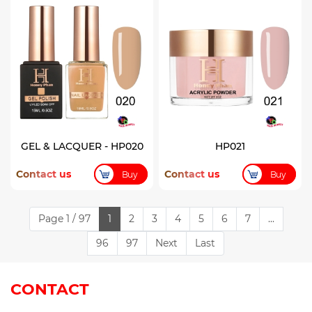
GEL & LACQUER - HP020
HP021
Contact us
Contact us
Buy
Buy
Page 1 / 97
1
2
3
4
5
6
7
...
96
97
Next
Last
CONTACT