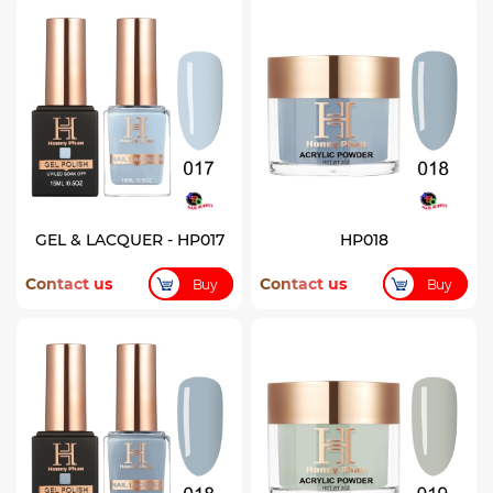
GEL & LACQUER - HP017
HP018
Contact us
Contact us
Buy
Buy