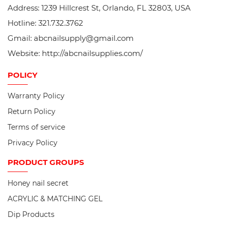
Address: 1239 Hillcrest St, Orlando, FL 32803, USA
Hotline: 321.732.3762
Gmail: abcnailsupply@gmail.com
Website: http://abcnailsupplies.com/
POLICY
Warranty Policy
Return Policy
Terms of service
Privacy Policy
PRODUCT
GROUPS
Honey nail secret
ACRYLIC & MATCHING GEL
Dip Products