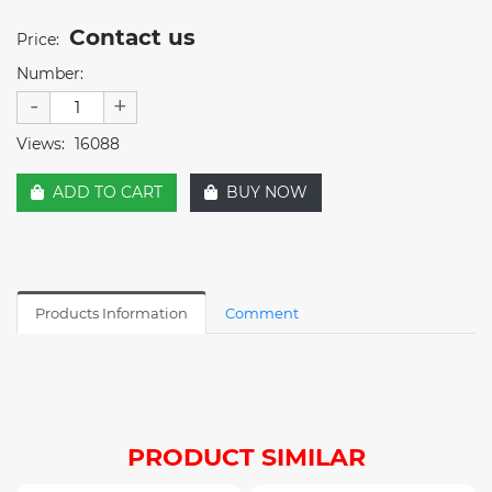
Contact us
Price:
Number:
-
+
Views:
16088
ADD TO CART
BUY NOW
Products Information
Comment
PRODUCT SIMILAR