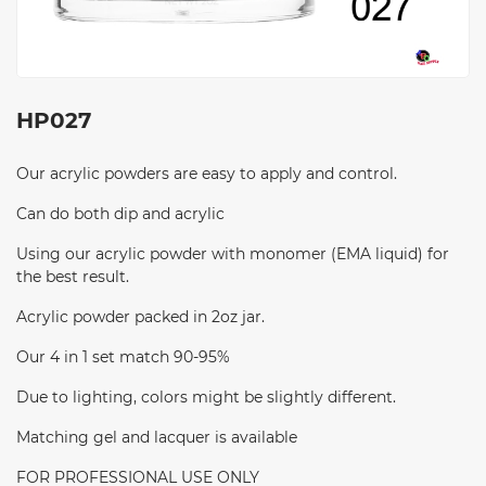
HP027
Our acrylic powders are easy to apply and control.
Can do both dip and acrylic
Using our acrylic powder with monomer (EMA liquid) for
the best result.
Acrylic powder packed in 2oz jar.
Our 4 in 1 set match 90-95%
Due to lighting, colors might be slightly different.
Matching gel and lacquer is available
FOR PROFESSIONAL USE ONLY