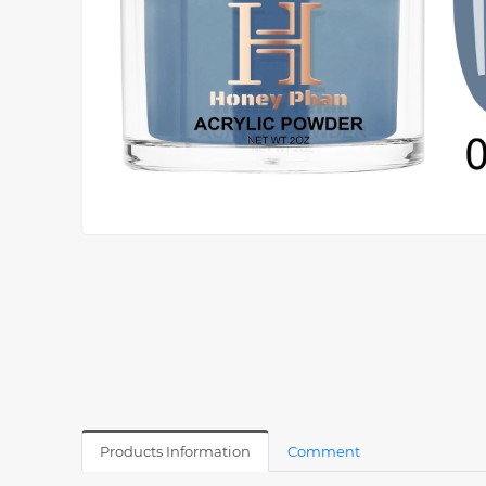
Products Information
Comment