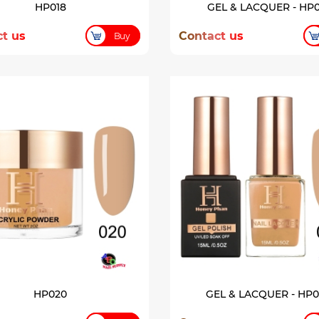
HP018
GEL & LACQUER - HP0
t us
Contact us
Buy
HP020
GEL & LACQUER - HP