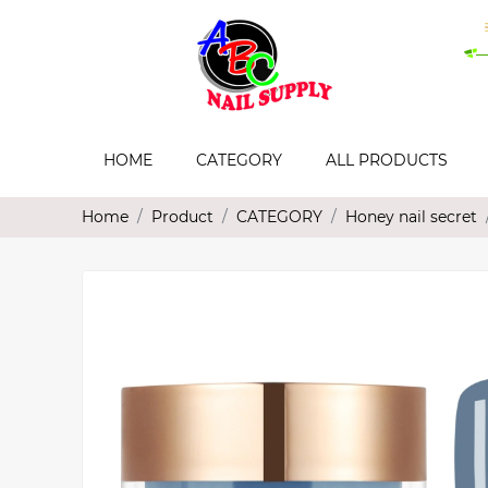
HOME
CATEGORY
ALL PRODUCTS
Home
Product
CATEGORY
Honey nail secret