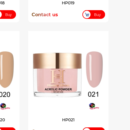
18
HP019
Contact us
Buy
Buy
020
HP021