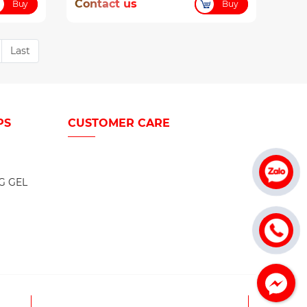
Contact us
Buy
Buy
Last
PS
CUSTOMER CARE
G GEL