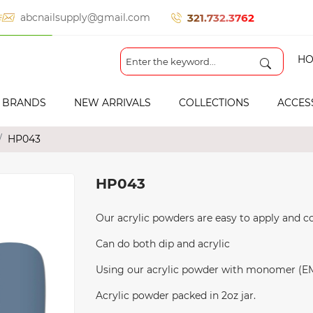
321.732.3762
abcnailsupply@gmail.com
HO
BRANDS
NEW ARRIVALS
COLLECTIONS
ACCES
HP043
HP043
Our acrylic powders are easy to apply and co
Can do both dip and acrylic
Using our acrylic powder with monomer (EMA 
Acrylic powder packed in 2oz jar.