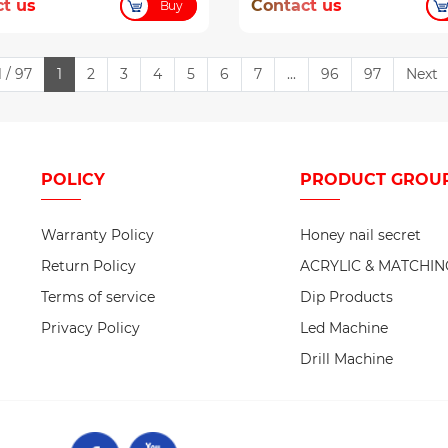
t us
Contact us
Buy
 / 97
1
2
3
4
5
6
7
...
96
97
Next
POLICY
PRODUCT
GROU
Warranty Policy
Honey nail secret
Return Policy
ACRYLIC & MATCHIN
Terms of service
Dip Products
Privacy Policy
Led Machine
Drill Machine