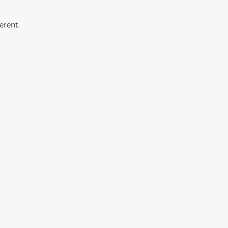
erent.