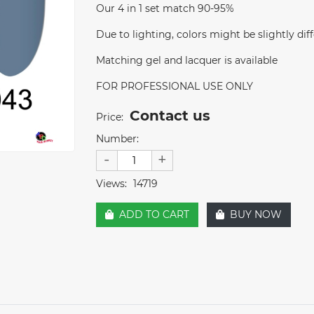
Our 4 in 1 set match 90-95%
Due to lighting, colors might be slightly diff
Matching gel and lacquer is available
FOR PROFESSIONAL USE ONLY
Contact us
Price:
Number:
-
+
Views:
14719
ADD TO CART
BUY NOW