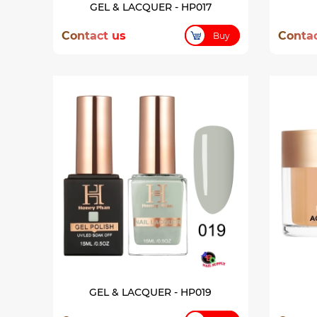
GEL & LACQUER - HP017
Contact us
Contac
Buy
GEL & LACQUER - HP019