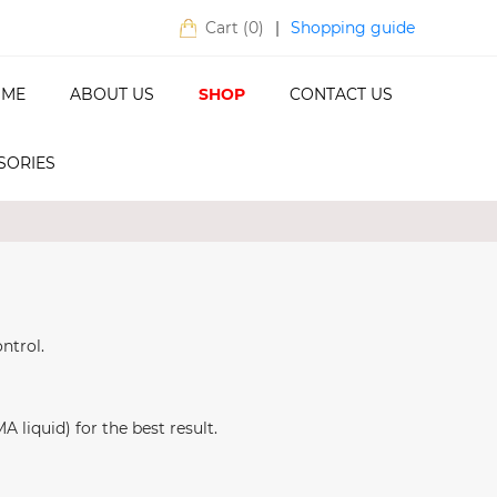
Shopping guide
Cart (
0
)
|
ME
ABOUT US
SHOP
CONTACT US
SORIES
ntrol.
liquid) for the best result.