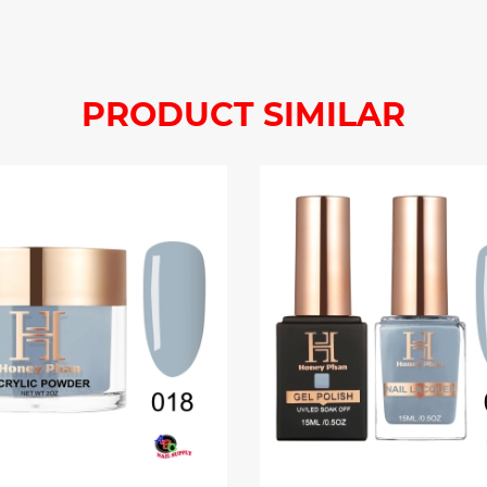
PRODUCT SIMILAR