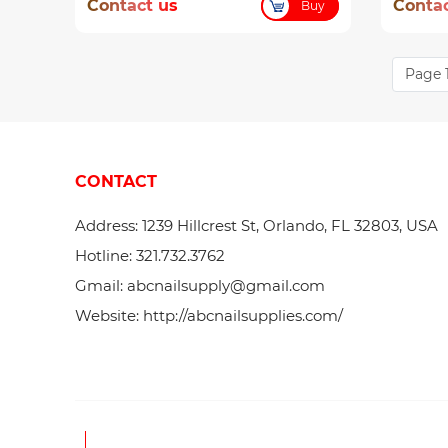
Contact us
Contac
Buy
Page 1
CONTACT
Address: 1239 Hillcrest St, Orlando, FL 32803, USA
Hotline: 321.732.3762
Gmail: abcnailsupply@gmail.com
Website: http://abcnailsupplies.com/