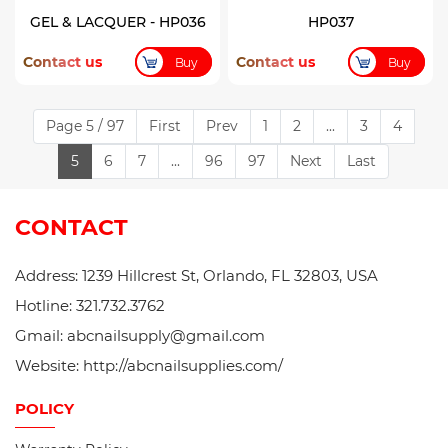
GEL & LACQUER - HP036
HP037
Contact us
Contact us
Buy
Buy
Page 5 / 97
First
Prev
1
2
...
3
4
5
6
7
...
96
97
Next
Last
CONTACT
Address: 1239 Hillcrest St, Orlando, FL 32803, USA
Hotline: 321.732.3762
Gmail: abcnailsupply@gmail.com
Website: http://abcnailsupplies.com/
POLICY