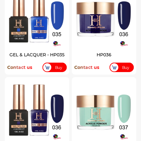
GEL & LACQUER - HP035
HP036
Contact us
Contact us
Buy
Buy