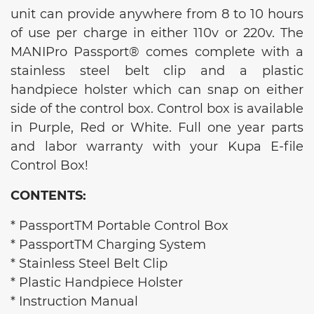
unit can provide anywhere from 8 to 10 hours
of use per charge in either 110v or 220v. The
MANIPro Passport® comes complete with a
stainless steel belt clip and a plastic
handpiece holster which can snap on either
side of the control box. Control box is available
in Purple, Red or White. Full one year parts
and labor warranty with your Kupa E-file
Control Box!
CONTENTS:
* PassportTM Portable Control Box
* PassportTM Charging System
* Stainless Steel Belt Clip
* Plastic Handpiece Holster
* Instruction Manual