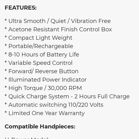
FEATURES:
* Ultra Smooth / Quiet / Vibration Free
* Acetone Resistant Finish Control Box
* Compact Light Weight
* Portable/Rechargeable
* 8-10 Hours of Battery Life
* Variable Speed Control
* Forward/ Reverse Button
* Illuminated Power Indicator
* High Torque / 30,000 RPM
* Quick Charge System - 2 Hours Full Charge
* Automatic switching 110/220 Volts
* Limited One Year Warranty
Compatible Handpieces: