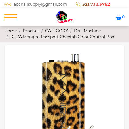
321.732.3762
abcnailsupply@gmail.com
0
Home
Product
CATEGORY
Drill Machine
KUPA Manipro Passport Cheetah Color Control Box