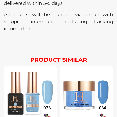
delivered within 3-5 days.
All orders will be notified via email with
shipping information including tracking
information.
PRODUCT SIMILAR