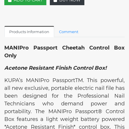
ADD TO CART
BUY NOW
Products Information
Comment
MANIPro Passport Cheetah Control Box
Only
Acetone Resistant Finish Control Box!
KUPA’s MANIPro PassportTM. This powerful,
all new exclusive, portable electric nail file has
been designed for the Professional Nail
Technicians who demand power and
portability. The MANIPro Passport® Control
Box features a light weight battery powered
*Acetone Resistant Finish* control box. This