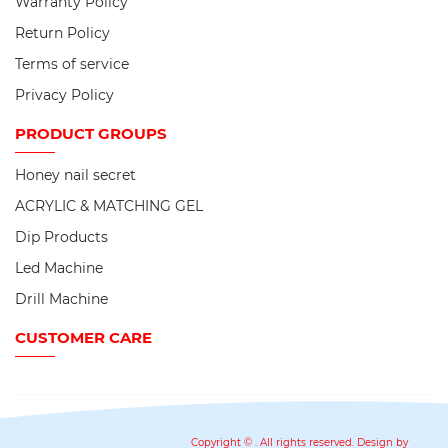
Warranty Policy
Return Policy
Terms of service
Privacy Policy
PRODUCT
GROUPS
Honey nail secret
ACRYLIC & MATCHING GEL
Dip Products
Led Machine
Drill Machine
CUSTOMER CARE
Copyright ©
. All rights reserved. Design by