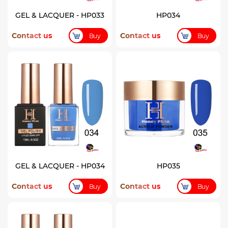
GEL & LACQUER - HP033
HP034
Contact us
Contact us
Buy
Buy
GEL & LACQUER - HP034
HP035
Contact us
Contact us
Buy
Buy