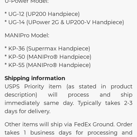
U-Power Model:
* UG-12 (UP200 Handpiece)
* UG-14 (UPower 2G & UP200-V Handpiece)
MANIPro Model:
* KP-36 (Supermax Handpiece)
* KP-50 (MANIPro® Handpiece)
* KP-55 (MANIPro® Handpiece)
Shipping information
USPS Priority item (as stated in product
description) will process and ship
immediately same day. Typically takes 2-3
days for delivery.
Other items will ship via FedEx Ground. Order
takes 1 business days for processing and