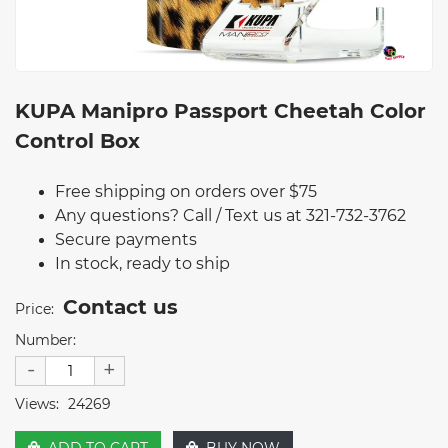
KUPA Manipro Passport Cheetah Color
Control Box
Free shipping on orders over $75
Any questions? Call / Text us at 321-732-3762
Secure payments
In stock, ready to ship
Contact us
Price:
Number:
-
+
Views:
24269