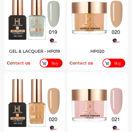
GEL & LACQUER - HP019
HP020
Contact us
Contact us
Buy
Buy