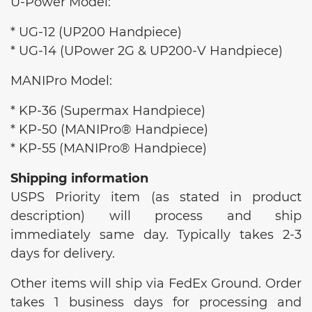
U-Power Model:
* UG-12 (UP200 Handpiece)
* UG-14 (UPower 2G & UP200-V Handpiece)
MANIPro Model:
* KP-36 (Supermax Handpiece)
* KP-50 (MANIPro® Handpiece)
* KP-55 (MANIPro® Handpiece)
Shipping information
USPS Priority item (as stated in product
description) will process and ship
immediately same day. Typically takes 2-3
days for delivery.
Other items will ship via FedEx Ground. Order
takes 1 business days for processing and