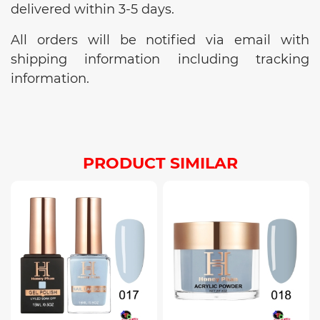
delivered within 3-5 days.
All orders will be notified via email with
shipping information including tracking
information.
PRODUCT SIMILAR