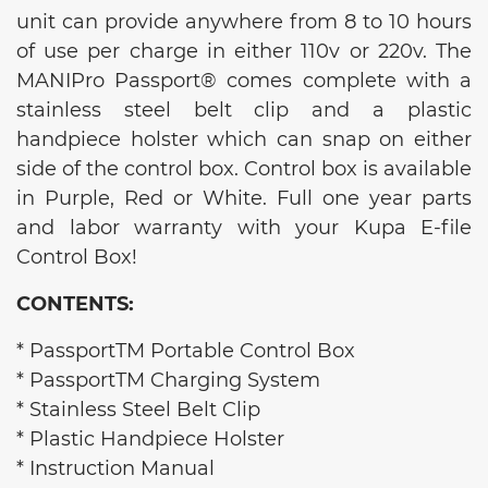
unit can provide anywhere from 8 to 10 hours
of use per charge in either 110v or 220v. The
MANIPro Passport® comes complete with a
stainless steel belt clip and a plastic
handpiece holster which can snap on either
side of the control box. Control box is available
in Purple, Red or White. Full one year parts
and labor warranty with your Kupa E-file
Control Box!
CONTENTS:
* PassportTM Portable Control Box
* PassportTM Charging System
* Stainless Steel Belt Clip
* Plastic Handpiece Holster
* Instruction Manual