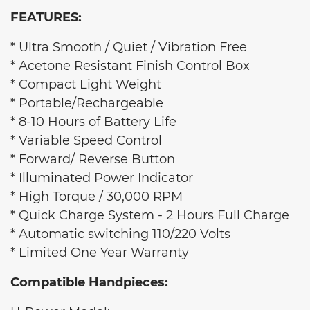
FEATURES:
* Ultra Smooth / Quiet / Vibration Free
* Acetone Resistant Finish Control Box
* Compact Light Weight
* Portable/Rechargeable
* 8-10 Hours of Battery Life
* Variable Speed Control
* Forward/ Reverse Button
* Illuminated Power Indicator
* High Torque / 30,000 RPM
* Quick Charge System - 2 Hours Full Charge
* Automatic switching 110/220 Volts
* Limited One Year Warranty
Compatible Handpieces: