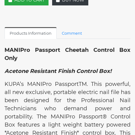
ADD TO CART
BUY NOW
Products Information
Comment
MANIPro Passport Cheetah Control Box
Only
Acetone Resistant Finish Control Box!
KUPA’s MANIPro PassportTM. This powerful,
all new exclusive, portable electric nail file has
been designed for the Professional Nail
Technicians who demand power and
portability. The MANIPro Passport® Control
Box features a light weight battery powered
*Acetone Resistant Finish* control box. This