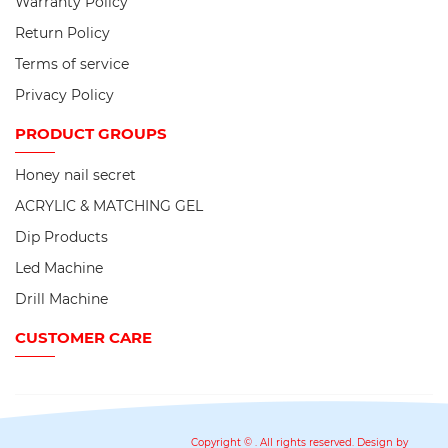
Warranty Policy
Return Policy
Terms of service
Privacy Policy
PRODUCT
GROUPS
Honey nail secret
ACRYLIC & MATCHING GEL
Dip Products
Led Machine
Drill Machine
CUSTOMER CARE
Copyright ©
. All rights reserved. Design by