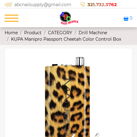
321.732.3762
abcnailsupply@gmail.com
0
Home
Product
CATEGORY
Drill Machine
KUPA Manipro Passport Cheetah Color Control Box