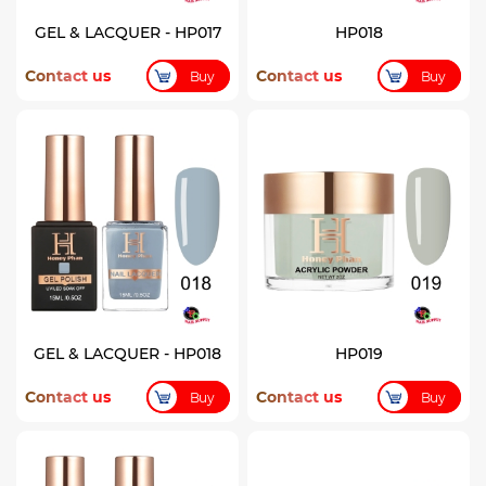
GEL & LACQUER - HP017
HP018
Contact us
Contact us
Buy
Buy
GEL & LACQUER - HP018
HP019
Contact us
Contact us
Buy
Buy