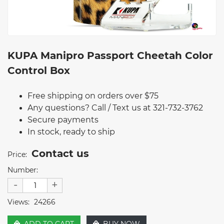
KUPA Manipro Passport Cheetah Color
Control Box
Free shipping on orders over $75
Any questions? Call / Text us at 321-732-3762
Secure payments
In stock, ready to ship
Contact us
Price:
Number:
-
+
Views:
24266