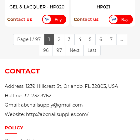
GEL & LACQUER - HP020
HP021
Contact us
Contact us
Buy
Buy
Page 1 / 97
1
2
3
4
5
6
7
...
96
97
Next
Last
CONTACT
Address: 1239 Hillcrest St, Orlando, FL 32803, USA
Hotline: 321.732.3762
Gmail: abcnailsupply@gmail.com
Website: http://abcnailsupplies.com/
POLICY