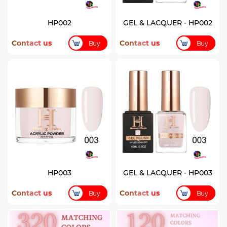
HP002
GEL & LACQUER - HP002
Contact us
Contact us
Buy
Buy
HP003
GEL & LACQUER - HP003
Contact us
Contact us
Buy
Buy