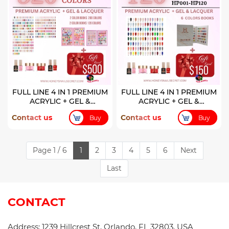
FULL LINE 4 IN 1 PREMIUM
FULL LINE 4 IN 1 PREMIUM
ACRYLIC + GEL &
ACRYLIC + GEL &
LACQUER 320 COLORS
LACQUER 120 COLORS (
Contact us
Contact us
Buy
Buy
HP001-HP120)
Page 1 / 6
1
2
3
4
5
6
Next
Last
CONTACT
Address: 1239 Hillcrest St, Orlando, FL 32803, USA