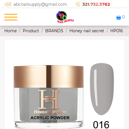
321.732.3762
abcnailsupply@gmail.com
0
Home
Product
BRANDS
Honey nail secret
HP016