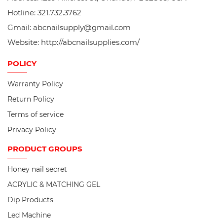
Hotline: 321.732.3762
Gmail: abcnailsupply@gmail.com
Website: http://abcnailsupplies.com/
POLICY
Warranty Policy
Return Policy
Terms of service
Privacy Policy
PRODUCT
GROUPS
Honey nail secret
ACRYLIC & MATCHING GEL
Dip Products
Led Machine