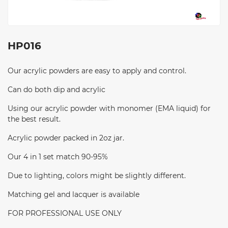
HP016
Our acrylic powders are easy to apply and control.
Can do both dip and acrylic
Using our acrylic powder with monomer (EMA liquid) for
the best result.
Acrylic powder packed in 2oz jar.
Our 4 in 1 set match 90-95%
Due to lighting, colors might be slightly different.
Matching gel and lacquer is available
FOR PROFESSIONAL USE ONLY