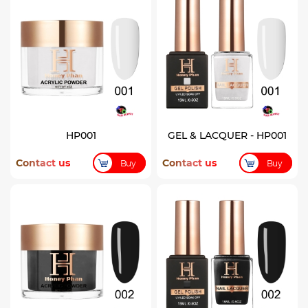
HP001
GEL & LACQUER - HP001
Contact us
Contact us
Buy
Buy