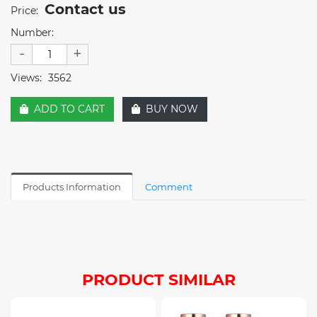
Contact us
Price:
Number:
-
+
Views:
3562
ADD TO CART
BUY NOW
Products Information
Comment
PRODUCT SIMILAR